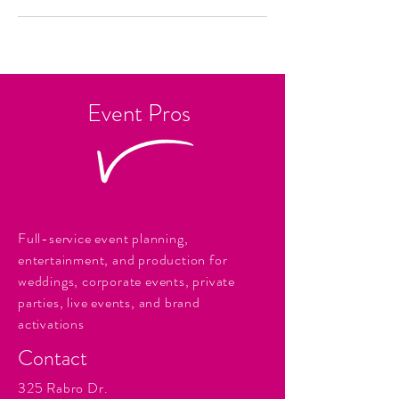
Event Pros
Full-service event planning,
entertainment, and production for
weddings, corporate events, private
parties, live events, and brand
activations
Contact
325 Rabro Dr.