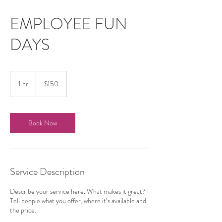
EMPLOYEE FUN
DAYS
150
US
1 hr
1
$150
dollars
h
Book Now
Service Description
Describe your service here. What makes it great?
Tell people what you offer, where it’s available and
the price.