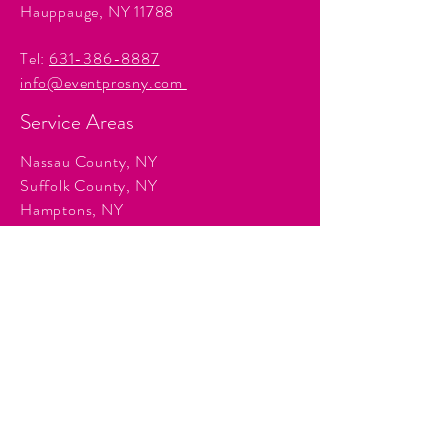
Hauppauge, NY 11788
Tel:
631-386-8887
info@eventprosny.com
Service Areas
Nassau County, NY
Suffolk County, NY
Hamptons, NY
Manhattan, NY
Queens, NY
Brooklyn, NY
Surrounding Tri-State communities.
Services
Event Planning & Management
Corporate Event Production
Audio & Visual Production