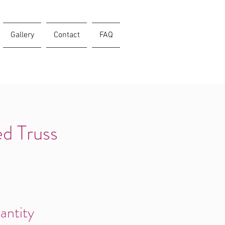
Gallery
Contact
FAQ
d Truss
antity