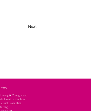
Next
ices
Planning & Management
ate Event Production
 Visual Production
taffing
ertainment