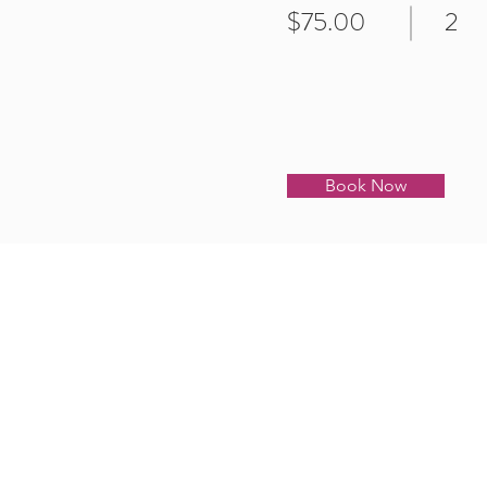
$75.00
2
Book Now