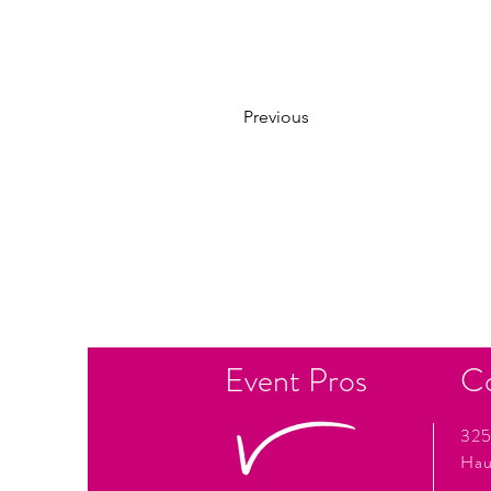
Previous
Event Pros
C
325
Hau