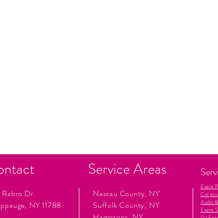
ontact
Service Areas
Serv
Event 
 Rabro Dr.
Nassau County, NY
Corpor
Audio &
ppauge, NY 11788
Suffolk County, NY
Event S
Hamptons, NY
DJ Ent