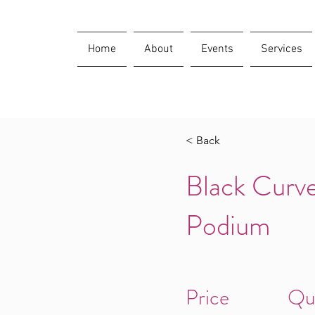
Home
About
Events
Services
< Back
Black Curve
Podium
Price
Qu