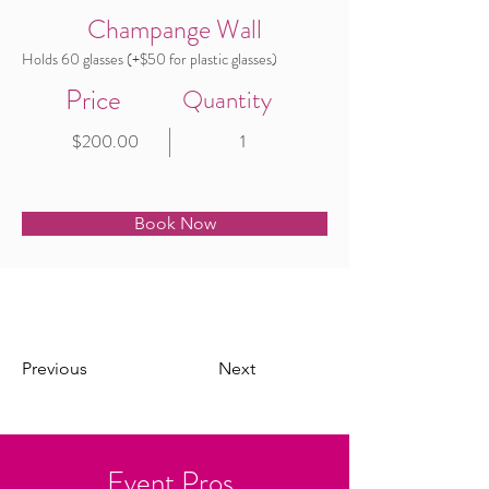
Champange Wall
Holds 60 glasses (+$50 for plastic glasses)
Price
Quantity
$200.00
1
Book Now
Previous
Next
Event Pros