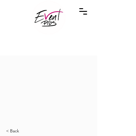
< Back