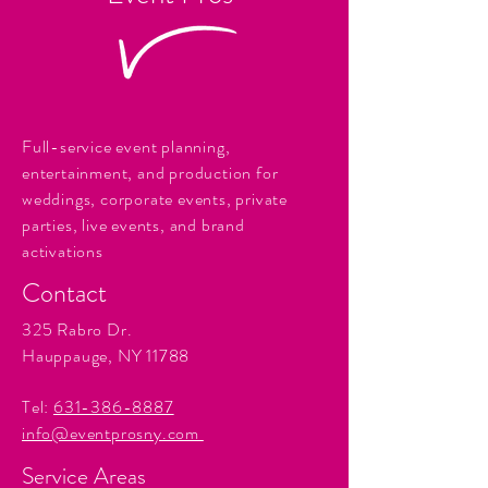
Full-service event planning,
entertainment, and production for
weddings, corporate events, private
parties, live events, and brand
activations
Contact
325 Rabro Dr.
Hauppauge, NY 11788
Tel:
631-386-8887
info@eventprosny.com
Service Areas