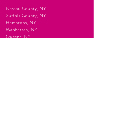
Nassau County, NY
Suffolk County, NY
Hamptons, NY
Manhattan, NY
Queens, NY
Brooklyn, NY
Surrounding Tri-State communities.
Services
Event Planning & Management
Corporate Event Production
Audio & Visual Production
Event Staffing
DJ Entertainment
Photo Booth Rentals
Décor & Staging
Lighting Production
Events