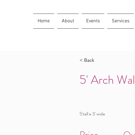
Home
About
Events
Services
< Back
5' Arch Wal
5'tall x 3' wide
Price
Qu