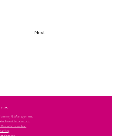
Next
ices
Planning & Management
ate Event Production
 Visual Production
taffing
ertainment