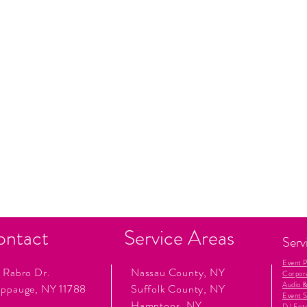
ontact
Service Areas
Serv
Event 
 Rabro Dr.
Nassau County, NY
Corpor
Audio &
ppauge, NY 11788
Suffolk County, NY
Event S
Hamptons, NY
DJ Ent