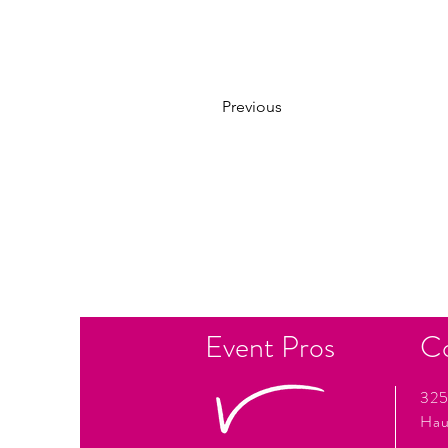
Previous
Event Pros
C
325
Hau