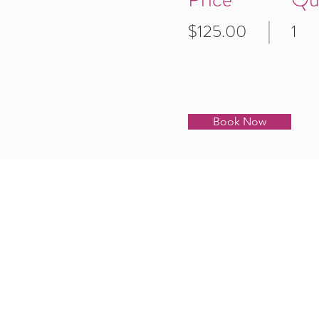
$125.00
1
Book Now