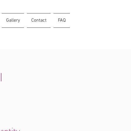
Gallery
Contact
FAQ
l
antity