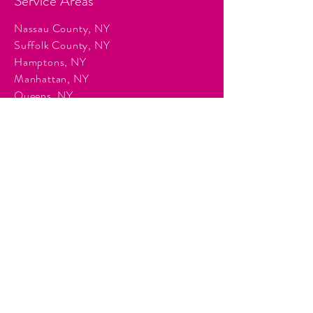
Service Areas
Nassau County, NY
Suffolk County, NY
Hamptons, NY
Manhattan, NY
Queens, NY
Brooklyn, NY
Surrounding Tri-State communities.
Services
Event Planning & Management
Corporate Event Production
Audio & Visual Production
Event Staffing
DJ Entertainment
Photo Booth Rentals
Décor & Staging
Lighting Production