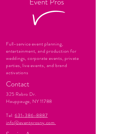
Event Pros
Full-service event planning,
entertainment, and production for
weddings, corporate events, private
parties, live events, and brand
activations
Contact
325 Rabro Dr.
Hauppauge, NY 11788
Tel:
631-386-8887
info@eventprosny.com