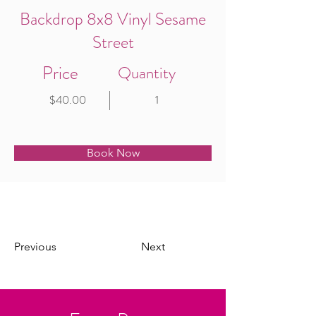
Backdrop 8x8 Vinyl Sesame
Street
Price
Quantity
$40.00
1
Book Now
Previous
Next