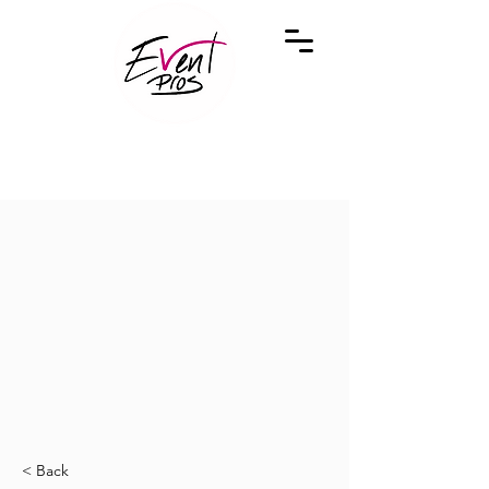
< Back