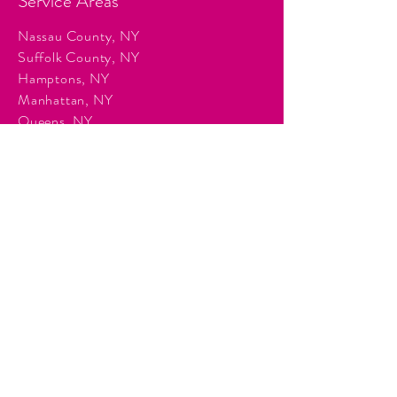
Service Areas
Nassau County, NY
Suffolk County, NY
Hamptons, NY
Manhattan, NY
Queens, NY
Brooklyn, NY
Surrounding Tri-State communities.
Services
Event Planning & Management
Corporate Event Production
Audio & Visual Production
Event Staffing
DJ Entertainment
Photo Booth Rentals
Décor & Staging
Lighting Production