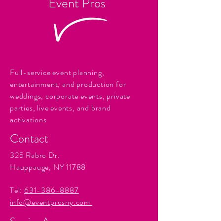
Event Pros
Full-service event planning,
entertainment, and production for
weddings, corporate events, private
parties, live events, and brand
activations
Contact
325 Rabro Dr.
Hauppauge, NY 11788
Tel:
631-386-8887
info@eventprosny.com