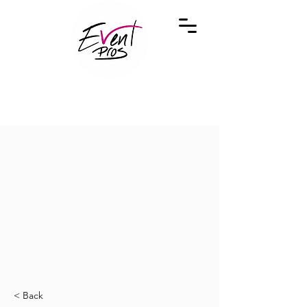
< Back