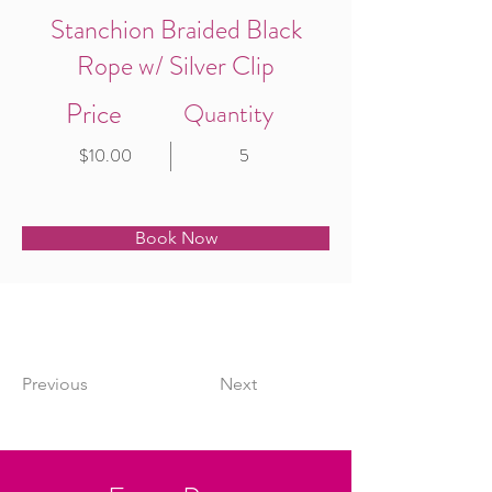
Stanchion Braided Black
Rope w/ Silver Clip
Price
Quantity
$10.00
5
Book Now
Previous
Next