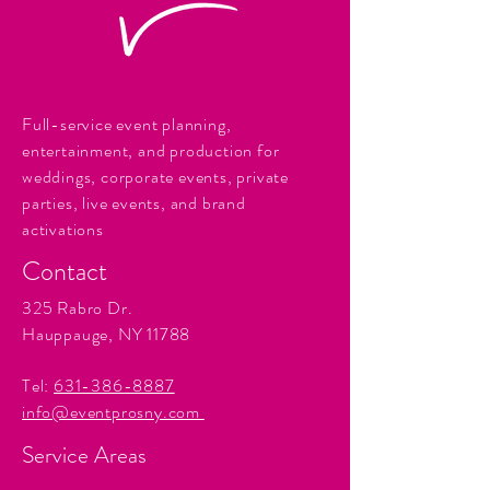
Full-service event planning,
entertainment, and production for
weddings, corporate events, private
parties, live events, and brand
activations
Contact
325 Rabro Dr.
Hauppauge, NY 11788
Tel:
631-386-8887
info@eventprosny.com
Service Areas