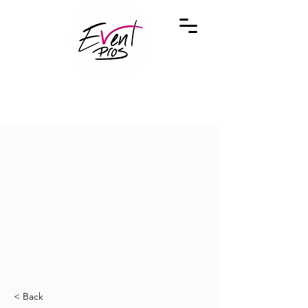
< Back