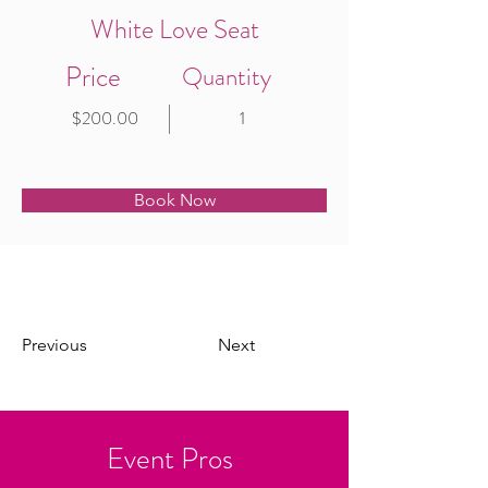
White Love Seat
Price
Quantity
$200.00
1
Book Now
Previous
Next
Event Pros