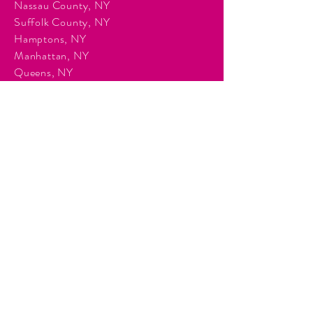
Nassau County, NY
Suffolk County, NY
Hamptons, NY
Manhattan, NY
Queens, NY
Brooklyn, NY
Surrounding Tri-State communities.
Services
Event Planning & Management
Corporate Event Production
Audio & Visual Production
Event Staffing
DJ Entertainment
Photo Booth Rentals
Décor & Staging
Lighting Production
Events
Corporate Events