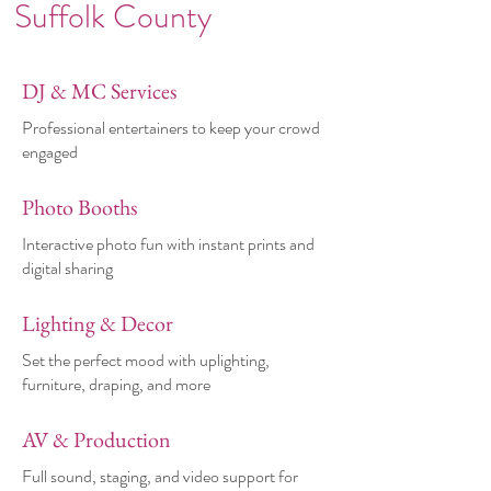
Suffolk County
DJ & MC Services
Professional entertainers to keep your crowd
engaged
Photo Booths
Interactive photo fun with instant prints and
digital sharing
Lighting & Decor
Set the perfect mood with uplighting,
furniture, draping, and more
AV & Production
Full sound, staging, and video support for