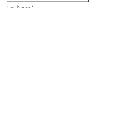
Last Name
Email
Tell us about your event
Send