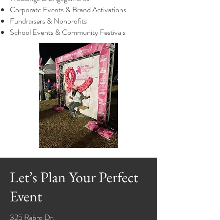
Corporate Events & Brand Activations
Fundraisers & Nonprofits
School Events & Community Festivals
Let’s Plan Your Perfect
Event
325 Rabro Dr.