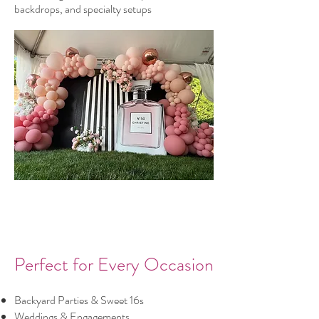
backdrops, and specialty setups
Perfect for Every Occasion
Backyard Parties & Sweet 16s
Weddings & Engagements