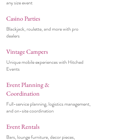
any size event
Casino Parties
Blackjack, roulette, and more with pro
dealers
Vintage Campers
Unique mobile experiences with Hitched
Events
Event Planning &
Coordination
Full-service planning, logistics management,
and on-site coordination
Event Rentals
Bars, lounge furniture, decor pieces,