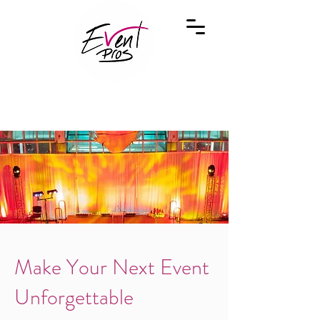
Make Your Next Event
Unforgettable