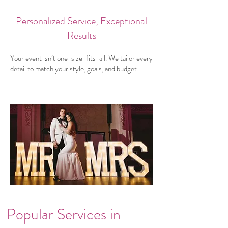
Personalized Service, Exceptional
Results
Your event isn’t one-size-fits-all. We tailor every
detail to match your style, goals, and budget.
Popular Services in