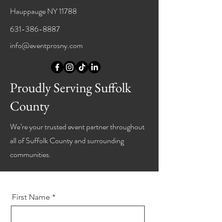
Hauppauge NY 11788
631-386-8887
info@eventprosny.com
Proudly Serving Suffolk
County
We’re your trusted event partner throughout
all of Suffolk County and surrounding
communities.
First Name