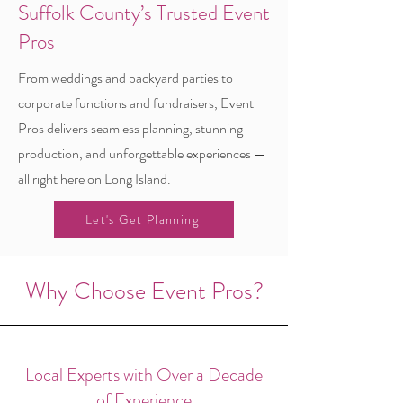
Suffolk County’s Trusted Event
Pros
From weddings and backyard parties to
corporate functions and fundraisers, Event
Pros delivers seamless planning, stunning
production, and unforgettable experiences —
all right here on Long Island.
Let's Get Planning
Why Choose Event Pros?
Local Experts with Over a Decade
of Experience