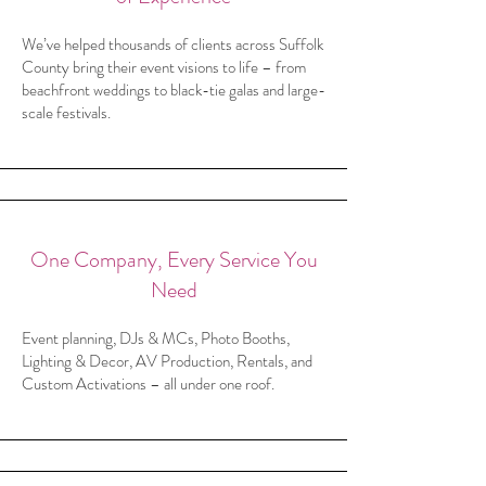
We’ve helped thousands of clients across Suffolk
County bring their event visions to life – from
beachfront weddings to black-tie galas and large-
scale festivals.
One Company, Every Service You
Need
Event planning, DJs & MCs, Photo Booths,
Lighting & Decor, AV Production, Rentals, and
Custom Activations – all under one roof.